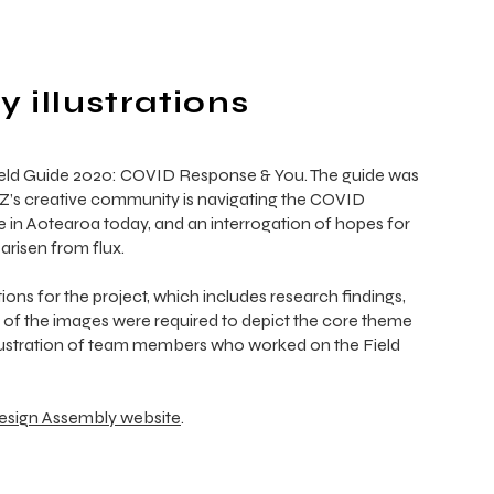
 illustrations
ield Guide 2020: COVID Response & You. The guide was
NZ’s creative community is navigating the COVID
e in Aotearoa today, and an interrogation of hopes for
arisen from flux.
tions for the project, which includes research findings,
e of the images were required to depict the core theme
 illustration of team members who worked on the Field
esign Assembly website
.