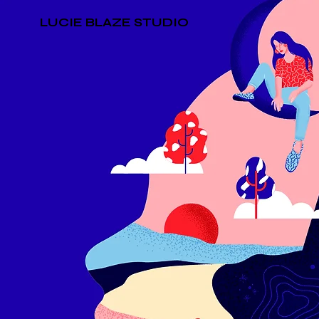
LUCIE BLAZE STUDIO