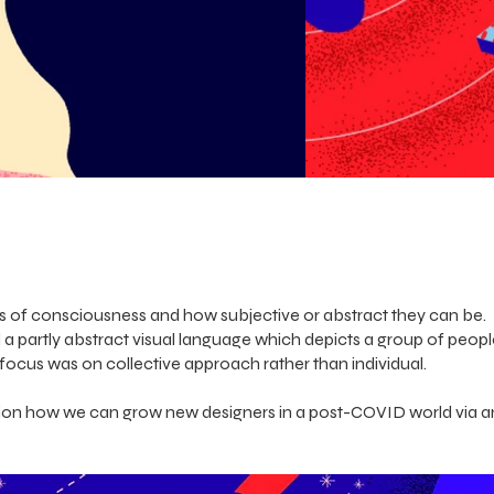
ls of consciousness and how subjective or abstract they can be.
a partly abstract visual language which depicts a group of peop
focus was on collective approach rather than individual.
ction how we can grow new designers in a post-COVID world via 