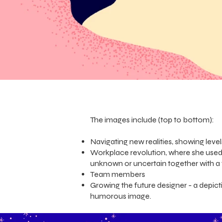
The images include (top to bottom):
Navigating new realities, showing leve
Workplace revolution, where she used 
unknown or uncertain together with a 
Team members
Growing the future designer - a depi
humorous image.