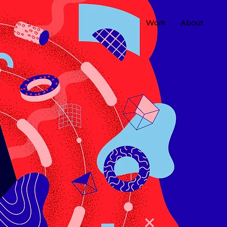
Work
About