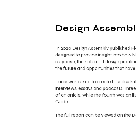
Design Assembly
In 2020 Design Assembly published F
designed to provide insight into how 
response, the nature of design practic
the future and opportunities that have 
Lucie was asked to create four illustra
interviews, essays and podcasts. Thre
of an article, while the fourth was an
Guide.
The full report can be viewed on the
D