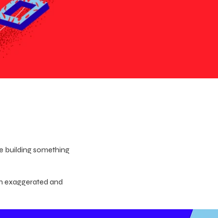
le building something
an exaggerated and