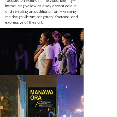
focused on extending the visual identity—
introducing yellow as a key accent colour
and selecting an additional font—keeping
the design vibrant, rangatahi-focused, and
expressive of their art.