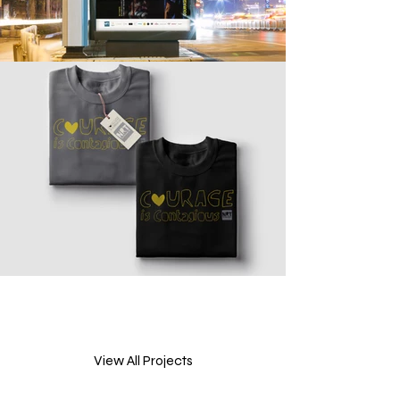
View All Projects