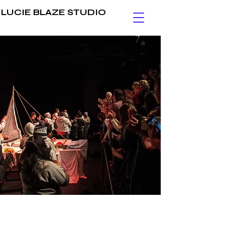
LUCIE BLAZE STUDIO