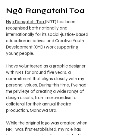
Ngā Rangatahi Toa
Ngā Rangatahi Toa
(NRT) has been
recognised both nationally and
internationally for its social-justice-based
education initiatives and Creative Youth
Development (CYD) work supporting
young people.
I have volunteered as a graphic designer
with NRT for around five years, a
commitment that aligns closely with my
personal values. During this time, I’ve had
the privilege of creating a wide range of
design assets, from merchandise to
collateral for their annual theatre
production, Manawa Ora.
While the original logo was created when
NRT was first established, my role has